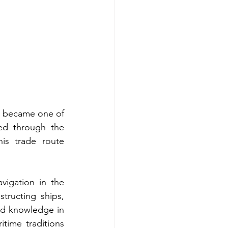
ty became one of 
ed through the 
s trade route 
igation in the 
tructing ships, 
d knowledge in 
itime traditions 