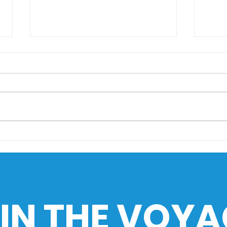
AIMS Museo Maritimo
Sail
goes to HistoEx 2026
Sea
Cha
Phil
Ind
IN THE VOYA