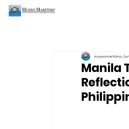
museomaritimo
Jun
Manila 
Reflect
Philippi