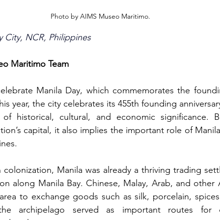
Photo by AIMS Museo Maritimo.
y City, NCR, Philippines
seo Maritimo Team
elebrate Manila Day, which commemorates the foundin
This year, the city celebrates its 455th founding anniversa
 of historical, cultural, and economic significance. 
tion’s capital, it also implies the important role of Manila
ines.
colonization, Manila was already a thriving trading set
ation along Manila Bay. Chinese, Malay, Arab, and other 
e area to exchange goods such as silk, porcelain, spices
the archipelago served as important routes for c