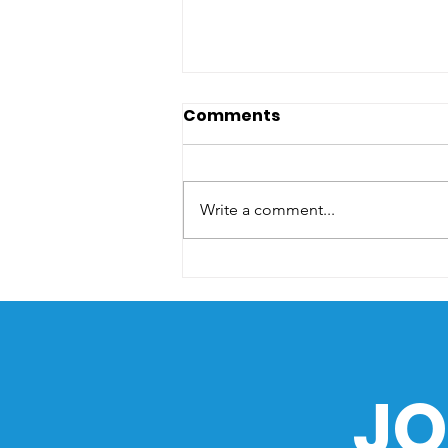
Comments
Write a comment...
The Sea as a Path of
History: How the Ocean
Shaped the Philippines
JO