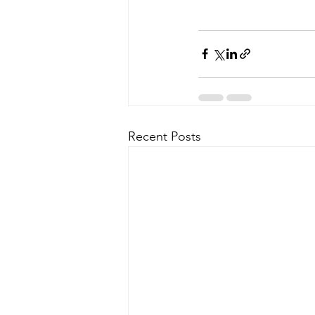
Recent Posts