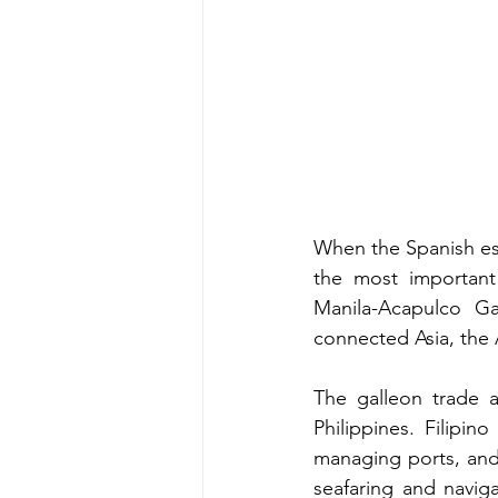
When the Spanish esta
the most important 
Manila-Acapulco Ga
connected Asia, the 
The galleon trade a
Philippines. Filipin
managing ports, and
seafaring and navigat