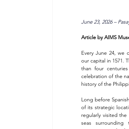
June 23, 2026 – Pasa
Article by AIMS Mu
Every June 24, we c
our capital in 1571. 
than four centuries
celebration of the na
history of the Philipp
Long before Spanish 
of its strategic loc
regularly visited th
seas surrounding 