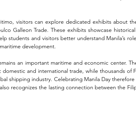
imo, visitors can explore dedicated exhibits about the
lco Galleon Trade. These exhibits showcase historical a
elp students and visitors better understand Manila’s role 
e maritime development.
remains an important maritime and economic center. The
 domestic and international trade, while thousands of Fil
obal shipping industry. Celebrating Manila Day therefore 
t also recognizes the lasting connection between the Fil