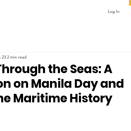
Log In
 23
2 min read
Through the Seas: A
ion on Manila Day and
ne Maritime History