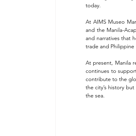
today.
At AIMS Museo Marit
and the Manila-Acapu
and narratives that h
trade and Philippin
At present, Manila 
continues to support
contribute to the gl
the city’s history bu
the sea. 