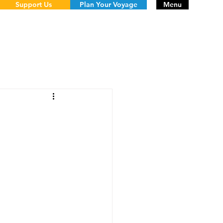
Support Us
Plan Your Voyage
Menu