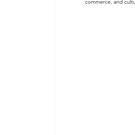
commerce, and cultu