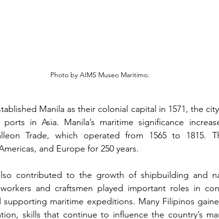
Photo by AIMS Museo Maritimo.
blished Manila as their colonial capital in 1571, the ci
ports in Asia. Manila’s maritime significance increas
lleon Trade, which operated from 1565 to 1815. Thi
Americas, and Europe for 250 years. 
lso contributed to the growth of shipbuilding and nav
o workers and craftsmen played important roles in cons
 supporting maritime expeditions. Many Filipinos gaine
ion, skills that continue to influence the country’s mar