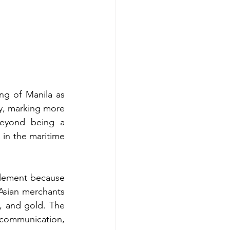
g of Manila as 
ry, marking more 
Beyond being a 
 in the maritime 
tlement because 
Asian merchants 
, and gold. The 
ommunication, 