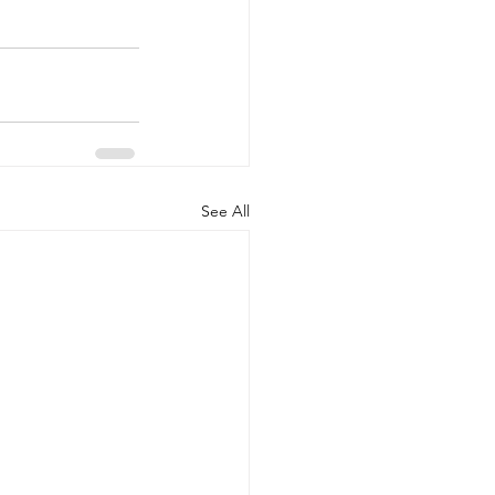
See All