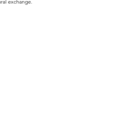
ral exchange.