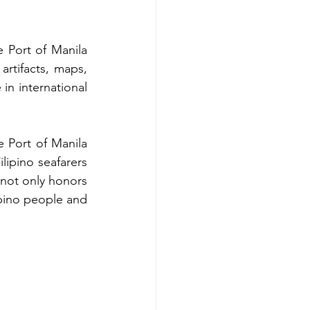
 Port of Manila 
rtifacts, maps, 
in international 
 Port of Manila 
ipino seafarers 
not only honors 
ipino people and 