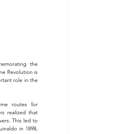
emorating the 
e Revolution is 
ant role in the 
me routes for 
s realized that 
ers. This led to 
inaldo in 1898, 