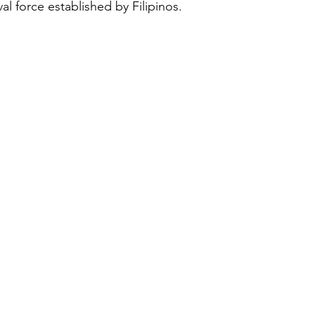
val force established by Filipinos.