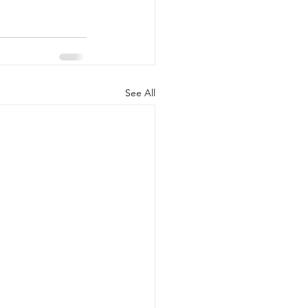
See All