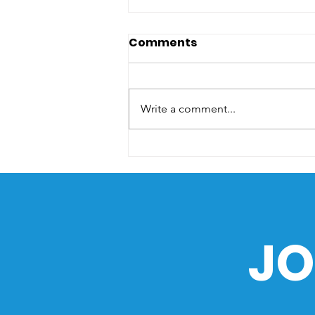
Comments
Write a comment...
The Sea as a Path of
History: How the Ocean
Shaped the Philippines
JO