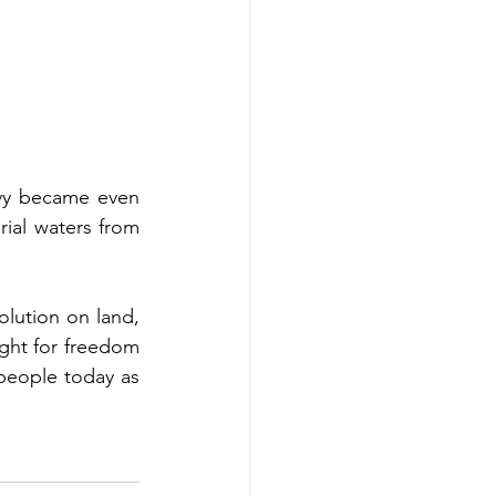
avy became even 
ial waters from 
lution on land, 
ght for freedom 
 people today as 