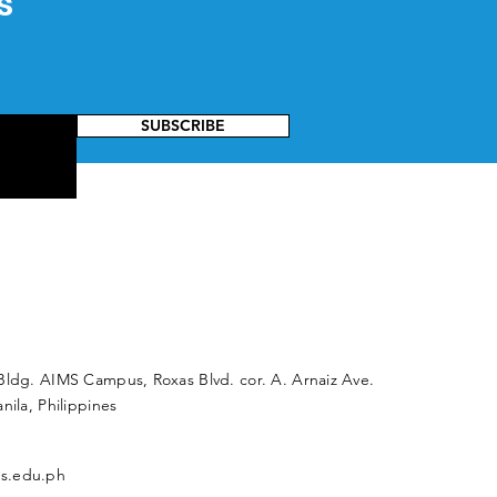
s
SUBSCRIBE
Bldg. AIMS Campus, Roxas Blvd. cor. A. Arnaiz Ave.
nila, Philippines
s.edu.ph