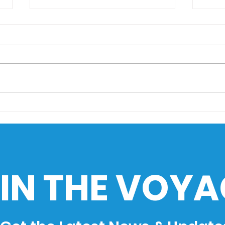
AIMS Museo Maritimo
Sail
goes to HistoEx 2026
Sea
Cha
Phil
Ind
IN THE VOYA