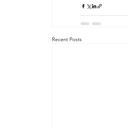
Recent Posts