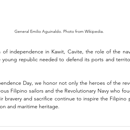
General Emilio Aguinaldo. Photo from Wikipedia.
on of independence in Kawit, Cavite, the role of the n
young republic needed to defend its ports and territor
pendence Day, we honor not only the heroes of the revo
ous Filipino sailors and the Revolutionary Navy who fou
r bravery and sacrifice continue to inspire the Filipino
ion and maritime heritage.