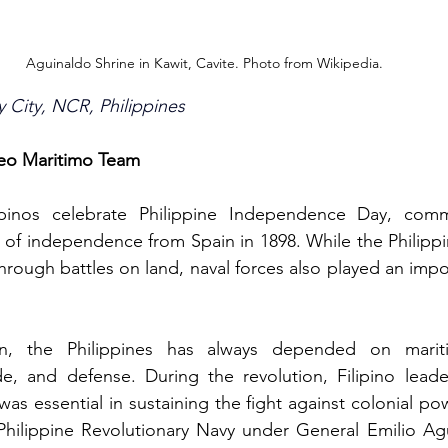
Aguinaldo Shrine in Kawit, Cavite. Photo from Wikipedia.
y City, NCR, Philippines
seo Maritimo Team
ipinos celebrate Philippine Independence Day, comm
n of independence from Spain in 1898. While the Philippin
ough battles on land, naval forces also played an import
on, the Philippines has always depended on mariti
e, and defense. During the revolution, Filipino leader
was essential in sustaining the fight against colonial pow
Philippine Revolutionary Navy under General Emilio Agu