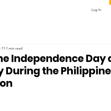
Log In
 11
1 min read
ine Independence Day
 During the Philippine
ion