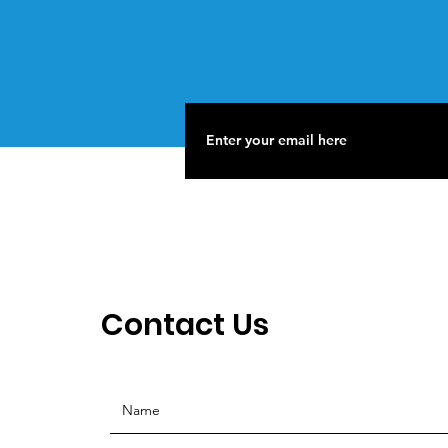
Contact Us