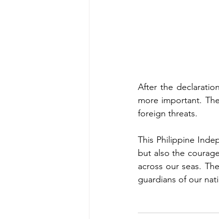
After the declarati
more important. The 
foreign threats.
This Philippine Inde
but also the courage
across our seas. Thei
guardians of our nat