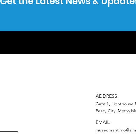
Get the Latest News & Update
ADDRESS
Gate 1, Lighthouse 
Pasay City, Metro Ma
EMAIL
museomaritimo@aim