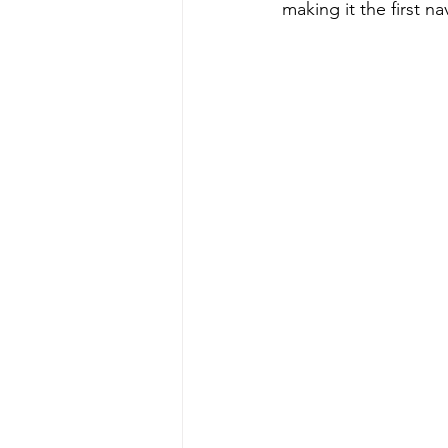
making it the first na