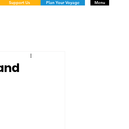
Support Us
Plan Your Voyage
Menu
 and