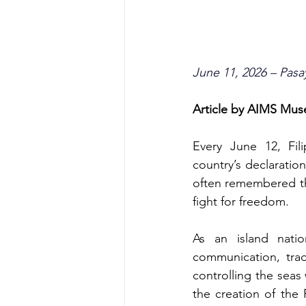
June 11, 2026 – Pasa
Article by AIMS Mu
Every June 12, Fil
country’s declaratio
often remembered thr
fight for freedom.
As an island nati
communication, trad
controlling the seas 
the creation of the 