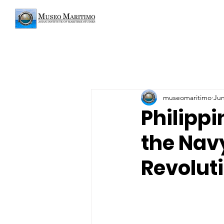
museomaritimo
Jun
Philipp
the Navy
Revolut