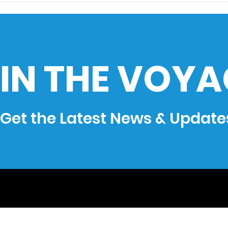
History: How the Ocean
goes
Shaped the Philippines
IN THE VOYA
Get the Latest News & Update