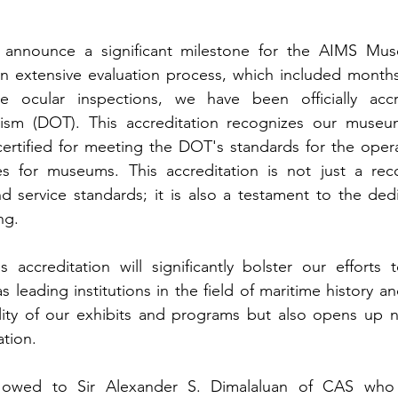
announce a significant milestone for the AIMS Muse
 extensive evaluation process, which included months 
se ocular inspections, we have been officially acc
ism (DOT). This accreditation recognizes our museu
certified for meeting the DOT's standards for the opera
ices for museums. This accreditation is not just a rec
d service standards; it is also a testament to the ded
ng.
s accreditation will significantly bolster our efforts
eading institutions in the field of maritime history and 
ality of our exhibits and programs but also opens up n
tion.
e owed to Sir Alexander S. Dimalaluan of CAS who 