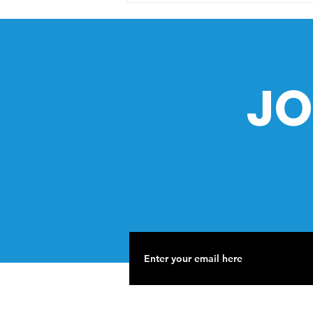
Philippine Sea: What You
Need to Know
JO