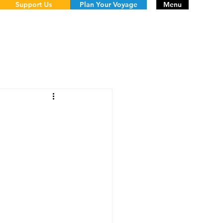
Support Us
Plan Your Voyage
Menu