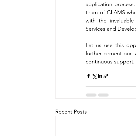
application process.
team of CLAMS who s
with the invaluabl
Services and Devel
Let us use this opp
further cement our s
continuous support, 
Recent Posts