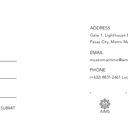
ADDRESS
Gate 1, Lighthouse 
Pasay City, Metro Ma
EMAIL
museomaritimo@aim
PHONE
(+632) 8831-2467 Loc
SUBMIT
AIMS