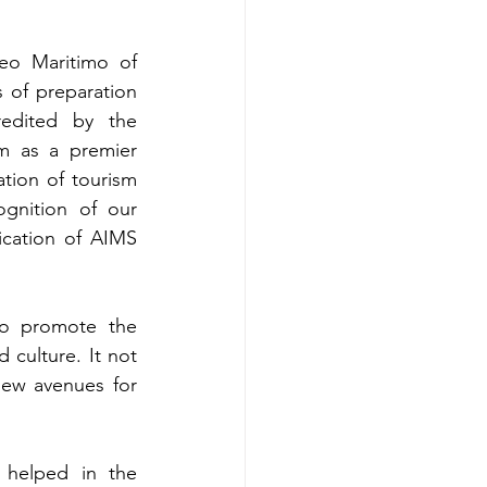
o Maritimo of 
of preparation 
redited by the 
m as a premier 
tion of tourism 
ognition of our 
ication of AIMS 
 to promote the 
culture. It not 
ew avenues for 
helped in the 