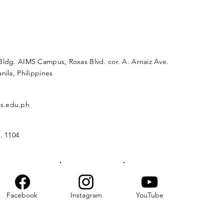
Bldg. AIMS Campus, Roxas Blvd. cor. A. Arnaiz Ave.
nila, Philippines
s.edu.ph
. 1104
Facebook
Instagram
YouTube