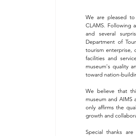
We are pleased to 
CLAMS. Following an
and several surpri
Department of Tour
tourism enterprise, 
facilities and serv
museum's quality an
toward nation-buildi
We believe that thi
museum and AIMS as l
only affirms the qu
growth and collabora
Special thanks ar