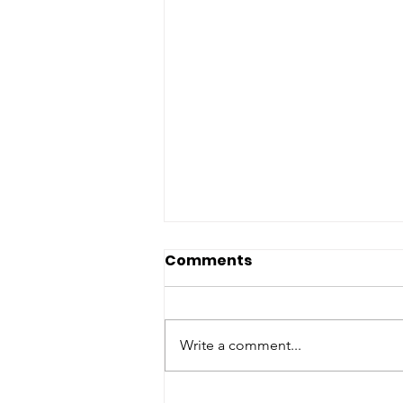
Comments
Write a comment...
Understanding the West