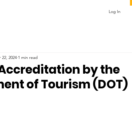
Log In
 22, 2024
1 min read
 Accreditation by the
ent of Tourism (DOT)