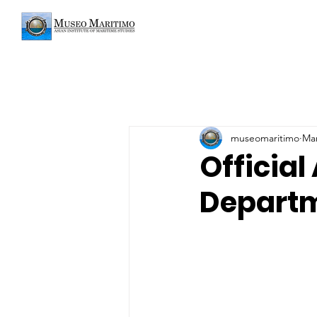
museomaritimo
Mar
Official
Departm