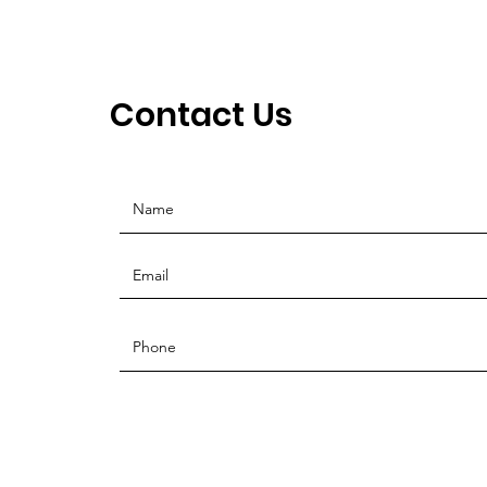
Contact Us