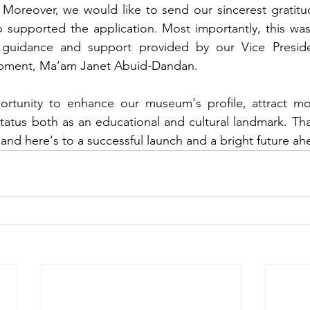
 Moreover, we would like to send our sincerest gratitud
upported the application. Most importantly, this was
e guidance and support provided by our Vice Preside
opment, Ma’am Janet Abuid-Dandan.
ortunity to enhance our museum's profile, attract more
tatus both as an educational and cultural landmark. 
Tha
and here's to a successful launch and a bright future ah