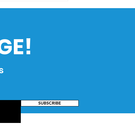
 to HistoEx 2026
GE!
s
SUBSCRIBE