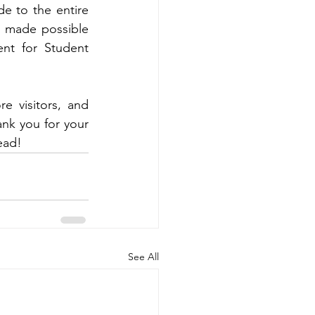
e to the entire 
 made possible 
nt for Student 
 visitors, and 
nk you for your 
ead!
See All