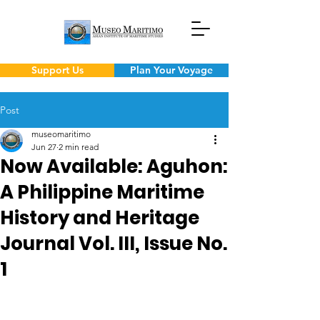
Support Us
Plan Your Voyage
Post
museomaritimo
Jun 27
2 min read
Now Available: Aguhon:
A Philippine Maritime
History and Heritage
Journal Vol. III, Issue No.
1