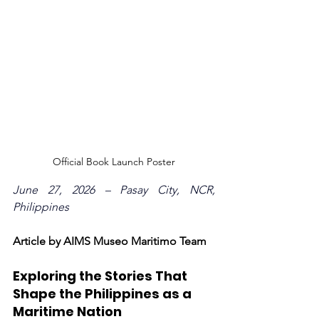
Official Book Launch Poster
June 27, 2026 – Pasay City, NCR, 
Philippines
Article by AIMS Museo Maritimo Team
Exploring the Stories That 
Shape the Philippines as a 
Maritime Nation