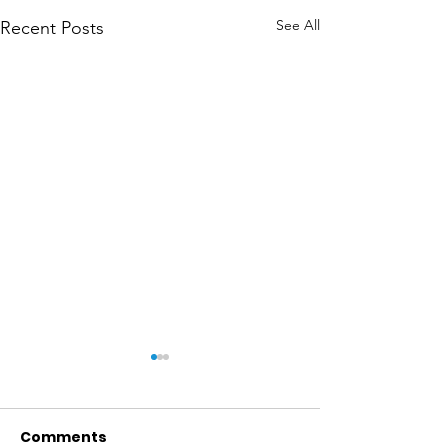
See All
Recent Posts
Comments