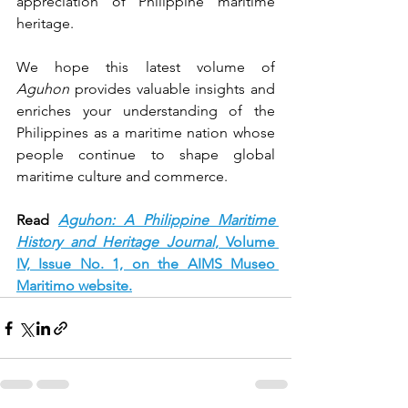
appreciation of Philippine maritime 
heritage.
We hope this latest volume of 
Aguhon
 provides valuable insights and 
enriches your understanding of the 
Philippines as a maritime nation whose 
people continue to shape global 
maritime culture and commerce.
Read 
Aguhon: A Philippine Maritime 
History and Heritage Journal
, Volume 
IV, Issue No. 1, on the AIMS Museo 
Maritimo website.