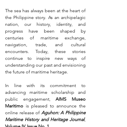
The sea has always been at the heart of 
the Philippine story. As an archipelagic 
nation, our history, identity, and 
progress have been shaped by 
centuries of maritime exchange, 
navigation, trade, and cultural 
encounters. Today, these stories 
continue to inspire new ways of 
understanding our past and envisioning 
the future of maritime heritage.
In line with its commitment to 
advancing maritime scholarship and 
public engagement, 
AIMS Museo 
Maritimo
 is pleased to announce the 
online release of 
Aguhon: A Philippine 
Maritime History and Heritage Journal
, 
Volume IV, Issue No. 1
.