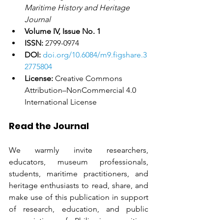
Maritime History and Heritage 
Journal
Volume IV, Issue No. 1
ISSN:
 2799-0974
DOI:
doi.org/10.6084/m9.figshare.3
2775804
License:
 Creative Commons 
Attribution–NonCommercial 4.0 
International License
Read the Journal
We warmly invite researchers, 
educators, museum professionals, 
students, maritime practitioners, and 
heritage enthusiasts to read, share, and 
make use of this publication in support 
of research, education, and public 