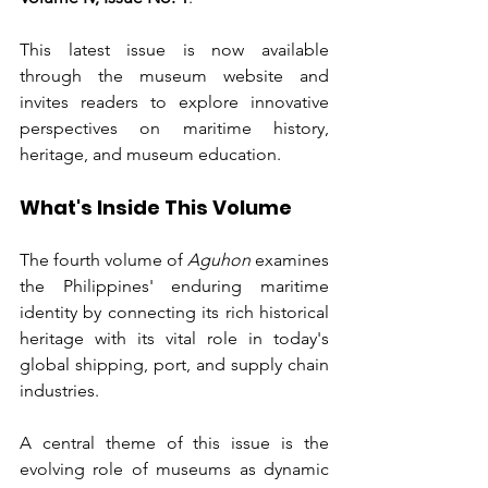
This latest issue is now available 
through the museum website and 
invites readers to explore innovative 
perspectives on maritime history, 
heritage, and museum education.
What's Inside This Volume
The fourth volume of 
Aguhon
 examines 
the Philippines' enduring maritime 
identity by connecting its rich historical 
heritage with its vital role in today's 
global shipping, port, and supply chain 
industries.
A central theme of this issue is the 
evolving role of museums as dynamic 