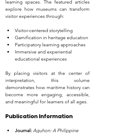
learning spaces. The featured articles 
explore how museums can transform 
visitor experiences through:
Visitor-centered storytelling
Gamification in heritage education
Participatory learning approaches
Immersive and experiential 
educational experiences
By placing visitors at the center of 
interpretation, this volume 
demonstrates how maritime history can 
become more engaging, accessible, 
and meaningful for learners of all ages.
Publication Information
Journal:
Aguhon: A Philippine 