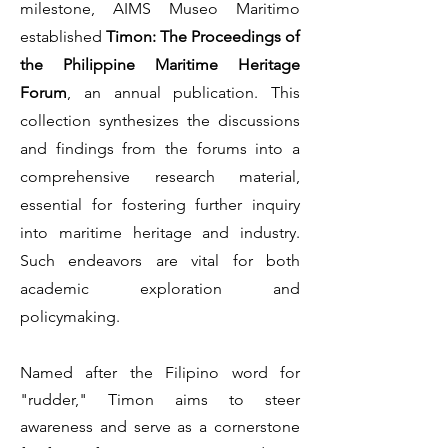
milestone, AIMS Museo Maritimo
established
Timon: The Proceedings of
the Philippine Maritime Heritage
Forum
, an annual publication. This
collection synthesizes the discussions
and findings from the forums into a
comprehensive research material,
essential for fostering further inquiry
into maritime heritage and industry.
Such endeavors are vital for both
academic exploration and
policymaking.
Named after the Filipino word for
"rudder," Timon aims to steer
awareness and serve as a cornerstone