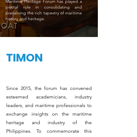
Maritime Heritage Forum has played a
pivotal role in consolidating and
preserving the rich tapestry of maritime
history and heritage.
TIMON
Since 2015, the forum has convened
esteemed academicians, industry
leaders, and maritime professionals to
exchange insights on the maritime
heritage and industry of the
Philippines. To commemorate this