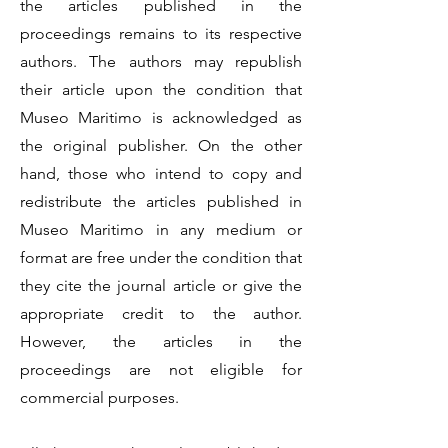
the articles published in the
proceedings remains to its respective
authors. The authors may republish
their article upon the condition that
Museo Maritimo is acknowledged as
the original publisher. On the other
hand, those who intend to copy and
redistribute the articles published in
Museo Maritimo in any medium or
format are free under the condition that
they cite the journal article or give the
appropriate credit to the author.
However, the articles in the
proceedings are not eligible for
commercial purposes.