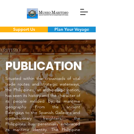
Support Us
Plan Your Voyage
PUBLICATION
Situated within the crossroads of vital
trade routes and strategic waterways,
the Philippines, an archipelagic nation,
has seen its history and the character of
its people molded by its maritime
geography. From the ancient
Balangays to the Spanish Galleons and
contemporary freighters, the
Philippines has perennially embraced
its maritime identity. The Philippine