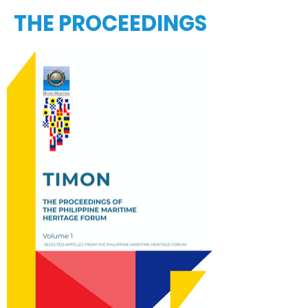
THE PROCEEDINGS