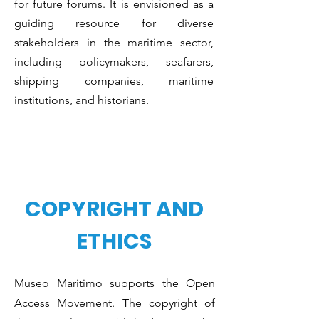
for future forums. It is envisioned as a
guiding resource for diverse
stakeholders in the maritime sector,
including policymakers, seafarers,
shipping companies, maritime
institutions, and historians.
COPYRIGHT AND
ETHICS
Museo Maritimo supports the Open
Access Movement. The copyright of