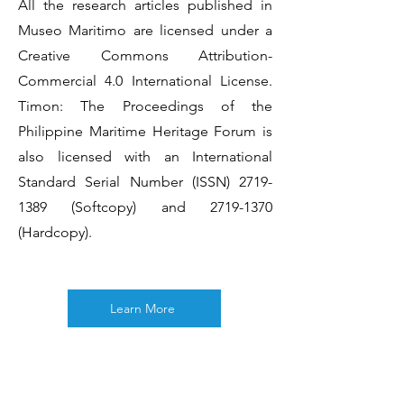
All the research articles published in
Museo Maritimo are licensed under a
Creative Commons Attribution-
Commercial 4.0 International License.
Timon: The Proceedings of the
Philippine Maritime Heritage Forum is
also licensed with an International
Standard Serial Number (ISSN)
2719-
1389
(Softcopy) and
2719-1370
(Hardcopy).
Learn More