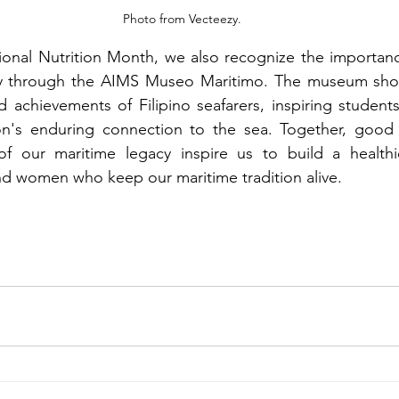
Photo from Vecteezy.
ional Nutrition Month, we also recognize the importanc
ty through the AIMS Museo Maritimo. The museum show
d achievements of Filipino seafarers, inspiring students
on's enduring connection to the sea. Together, good n
f our maritime legacy inspire us to build a healthie
d women who keep our maritime tradition alive. 