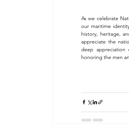
As we celebrate Nat
our maritime identi
history, heritage, an
appreciate the nati
deep appreciation o
honoring the men an