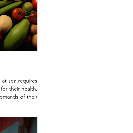
 at sea requires 
or their health, 
emands of their 