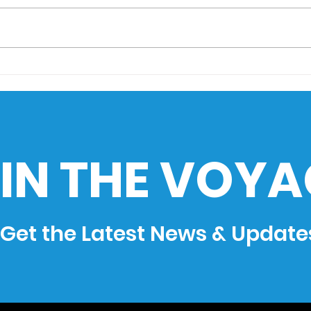
AIMS Museo Maritimo
Sail
goes to HistoEx 2026
Sea
Cha
Phil
Ind
IN THE VOYA
Get the Latest News & Update