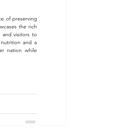
e of preserving 
cases the rich 
 and visitors to 
utrition and a 
r nation while 