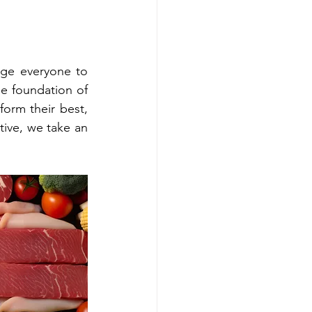
age everyone to 
he foundation of 
orm their best, 
ive, we take an 