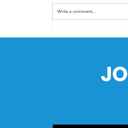
Write a comment...
The Sea as a Path of
History: How the Ocean
Shaped the Philippines
JO