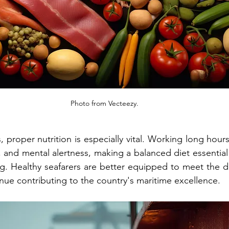
Photo from Vecteezy.
s, proper nutrition is especially vital. Working long hours
and mental alertness, making a balanced diet essential f
ng. Healthy seafarers are better equipped to meet the d
nue contributing to the country's maritime excellence.