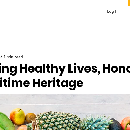
Log In
 8
1 min read
ing Healthy Lives, Hon
itime Heritage