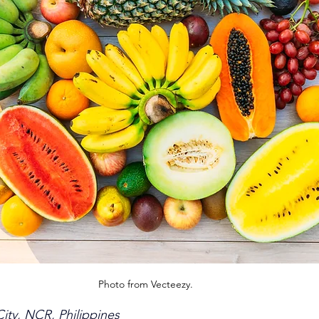
Photo from Vecteezy.
City, NCR, Philippines