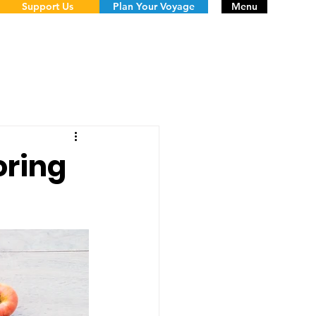
Support Us
Plan Your Voyage
Menu
oring