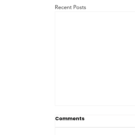
Recent Posts
Comments