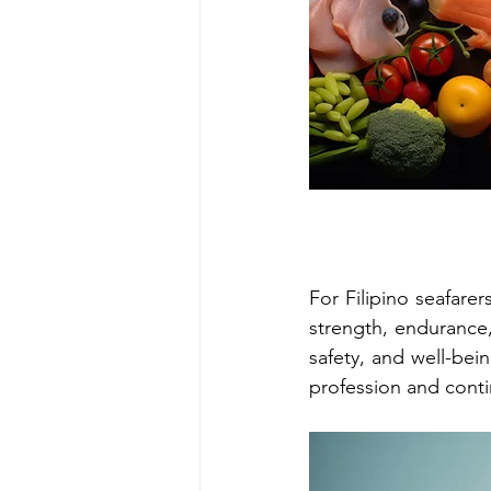
For Filipino seafarer
strength, endurance, 
safety, and well-bei
profession and conti