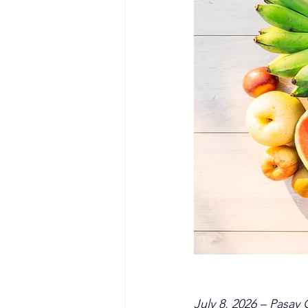
July 8, 2026 – Pasay 