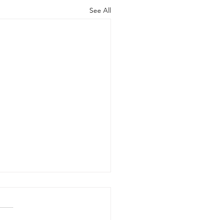
See All