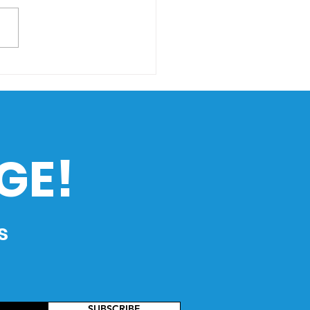
ing Through Rising
s: How Climate
nge Impacts the
ippines’ Maritime
ustry
GE!
s
SUBSCRIBE