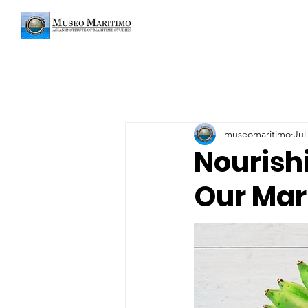
museomaritimo
Jul
Nourish
Our Mar