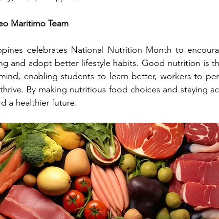
seo Maritimo Team
lippines celebrates National Nutrition Month to encour
ng and adopt better lifestyle habits. Good nutrition is t
ind, enabling students to learn better, workers to perf
hrive. By making nutritious food choices and staying act
 a healthier future.