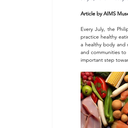
Article by AIMS Mu
Every July, the Phi
practice healthy eati
a healthy body and m
and communities to t
important step toward