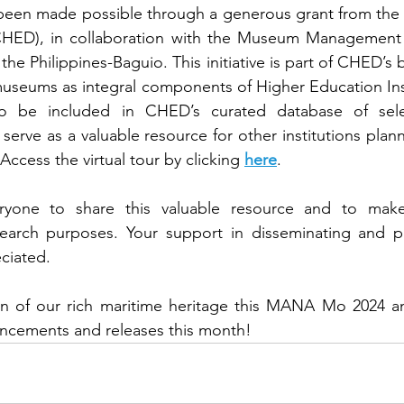
as been made possible through a generous grant from th
CHED), in collaboration with the Museum Management 
 the Philippines-Baguio. This initiative is part of CHED’s b
 museums as integral components of Higher Education Insti
 be included in CHED’s curated database of select
erve as a valuable resource for other institutions plann
ccess the virtual tour by clicking 
here
.
yone to share this valuable resource and to make 
earch purposes. Your support in disseminating and p
eciated.
on of our rich maritime heritage this MANA Mo 2024 and
ncements and releases this month!