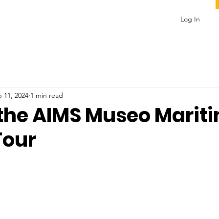
Log In
 11, 2024
1 min read
 the AIMS Museo Marit
Tour