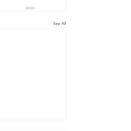
See All