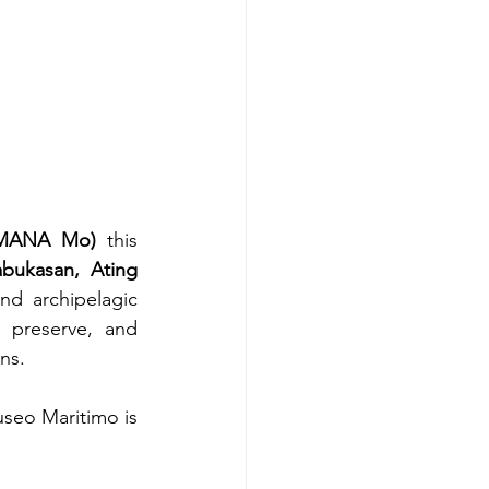
 (MANA Mo)
 this 
bukasan, Ating 
d archipelagic 
 preserve, and 
ns.
eo Maritimo is 