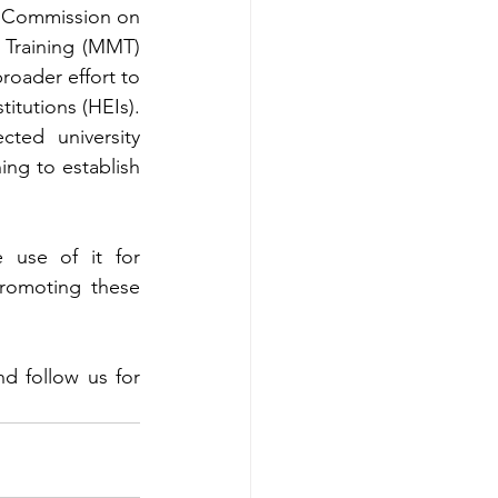
e Commission on 
Training (MMT) 
roader effort to 
tutions (HEIs). 
ed university 
ing to establish 
use of it for 
romoting these 
 follow us for 