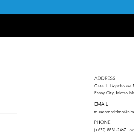
ADDRESS
Gate 1, Lighthouse 
Pasay City, Metro Ma
EMAIL
museomaritimo@aim
PHONE
(+632) 8831-2467 Loc