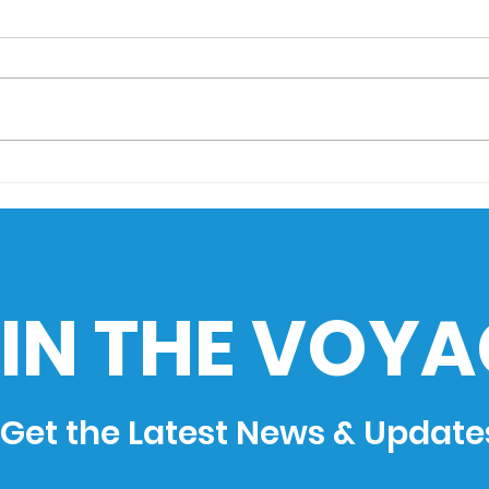
AIMS Museo Maritimo
Sail
goes to HistoEx 2026
Sea
Cha
Phil
Ind
IN THE VOYA
Get the Latest News & Update