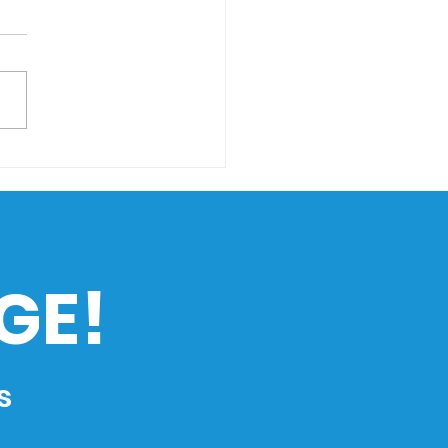
ing Through Rising
s: How Climate
nge Impacts the
ippines’ Maritime
ustry
GE!
s