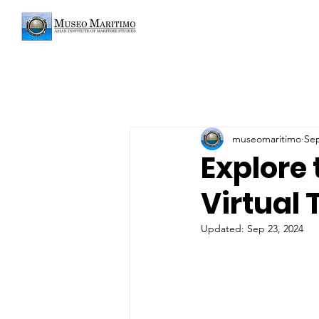
museomaritimo
Sep
Explore
Virtual 
Updated:
Sep 23, 2024