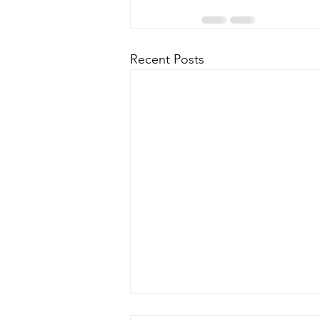
Recent Posts