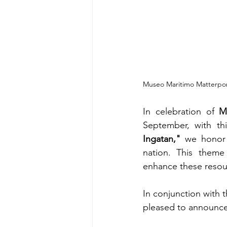
Museo Maritimo Matterpor
In celebration of 
M
September, with th
Ingatan,"
 we honor 
nation. This theme 
enhance these resour
In conjunction with
pleased to announce 