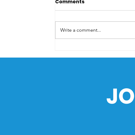
Comments
Write a comment...
The Sea as a Path of
History: How the Ocean
Shaped the Philippines
JO