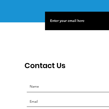
Contact Us