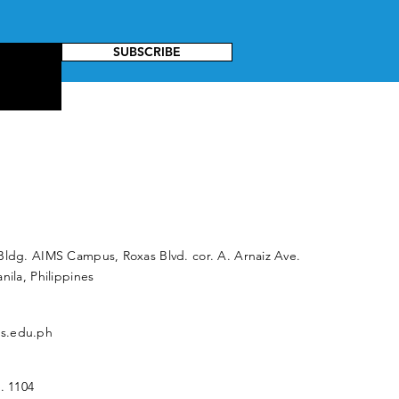
SUBSCRIBE
Bldg. AIMS Campus, Roxas Blvd. cor. A. Arnaiz Ave.
nila, Philippines
s.edu.ph
. 1104