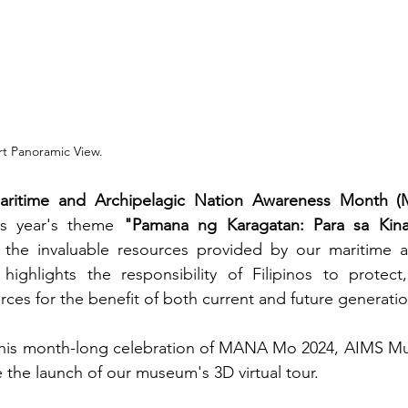
t Panoramic View.
aritime and Archipelagic Nation Awareness Month
is year's theme 
"Pamana ng Karagatan: Para sa Kina
the invaluable resources provided by our maritime an
highlights the responsibility of Filipinos to protect,
ces for the benefit of both current and future generatio
 this month-long celebration of MANA Mo 2024, AIMS Mus
the launch of our museum's 3D virtual tour.