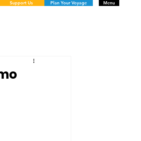
Support Us
Plan Your Voyage
Menu
imo