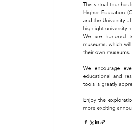
This virtual tour h
Higher Education (
and the University of
highlight university
We are honored to
museums, which will s
their own museums. A
We encourage ever
educational and res
tools is greatly appr
Enjoy the explorati
more exciting annou