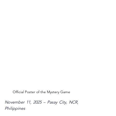
Official Poster of the Mystery Game
November 11, 2025 – Pasay City, NCR, 
Philippines