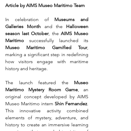
Article by AIMS Museo Maritimo Team
In celebration of 
Museums and 
Galleries Month
 and the 
Halloween 
season last October
, the 
AIMS Museo 
Maritimo
 successfully launched its 
Museo Maritimo Gamified Tour
, 
marking a significant step in redefining 
how visitors engage with maritime 
history and heritage.
The launch featured the 
Museo 
Maritimo Mystery Room Game
, an 
original concept developed by AIMS 
Museo Maritimo intern 
Shin Fernandez
. 
This innovative activity combined 
elements of mystery, adventure, and 
history to create an immersive learning 