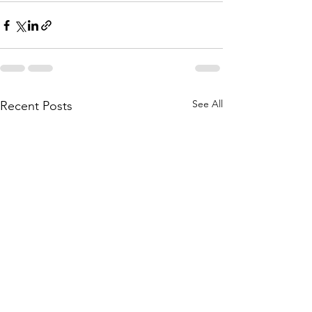
See All
Recent Posts