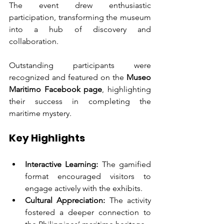
The event drew enthusiastic 
participation, transforming the museum 
into a hub of discovery and 
collaboration.
Outstanding participants were 
recognized and featured on the 
Museo 
Maritimo Facebook page
, highlighting 
their success in completing the 
maritime mystery.
Key Highlights
Interactive Learning:
 The gamified 
format encouraged visitors to 
engage actively with the exhibits.
Cultural Appreciation:
 The activity 
fostered a deeper connection to 