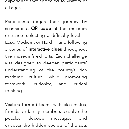
experience that appealed to visitors of 
all ages.
Participants began their journey by 
scanning a 
QR code
 at the museum 
entrance, selecting a difficulty level — 
Easy, Medium, or Hard — and following 
a series of 
interactive clues
 throughout 
the museum’s exhibits. Each challenge 
was designed to deepen participants’ 
understanding of the country’s rich 
maritime culture while promoting 
teamwork, curiosity, and critical 
thinking.
Visitors formed teams with classmates, 
friends, or family members to solve the 
puzzles, decode messages, and 
uncover the hidden secrets of the sea. 