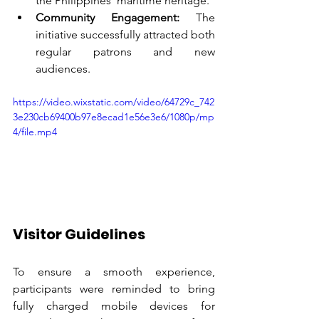
the Philippines’ maritime heritage.
Community Engagement:
 The 
initiative successfully attracted both 
regular patrons and new 
audiences.
https://video.wixstatic.com/video/64729c_742
3e230cb69400b97e8ecad1e56e3e6/1080p/mp
4/file.mp4
Visitor Guidelines
To ensure a smooth experience, 
participants were reminded to bring 
fully charged mobile devices for 