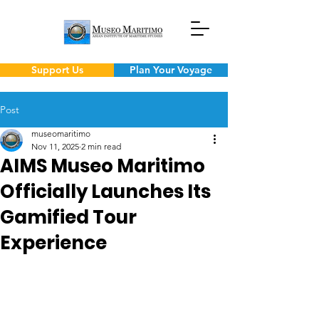
Support Us
Plan Your Voyage
Post
museomaritimo
Nov 11, 2025
2 min read
AIMS Museo Maritimo
Officially Launches Its
Gamified Tour
Experience