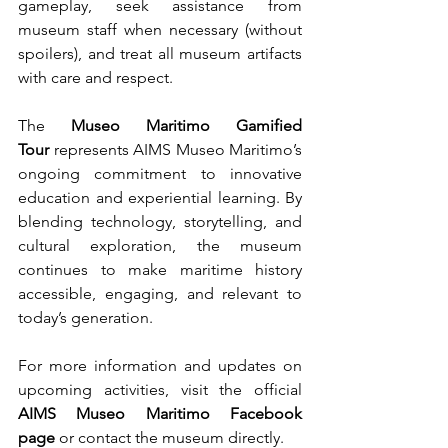
gameplay, seek assistance from 
museum staff when necessary (without 
spoilers), and treat all museum artifacts 
with care and respect.
The 
Museo Maritimo Gamified 
Tour
 represents AIMS Museo Maritimo’s 
ongoing commitment to innovative 
education and experiential learning. By 
blending technology, storytelling, and 
cultural exploration, the museum 
continues to make maritime history 
accessible, engaging, and relevant to 
today’s generation.
For more information and updates on 
upcoming activities, visit the official 
AIMS Museo Maritimo Facebook 
page
 or contact the museum directly.